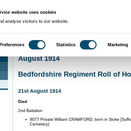
rvice website uses cookies
d analyse visitors to our website.
Preferences
Statistics
Marketing
Home
>
Community Histories
>
Roll of Honour
>
August 1914
August 1914
Bedfordshire Regiment Roll of H
21st August 1914
Died
2nd Battalion
9077 Private William CRAWFORD, born in Stoke [Suffo
Cemetery)