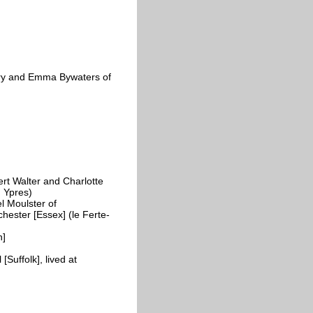
ry and Emma Bywaters of
rt Walter and Charlotte
, Ypres)
 Moulster of
hester [Essex] (le Ferte-
n]
Suffolk], lived at