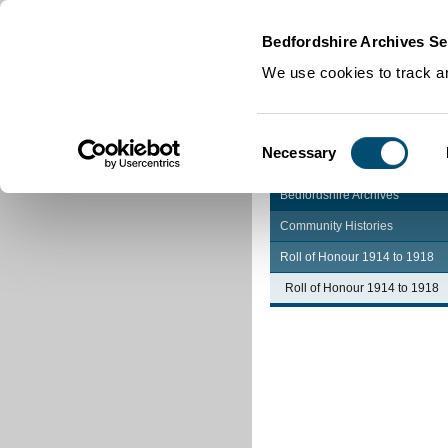
Home
|
Cookies
|
Bedfordshire Archives Se
We use cookies to track an
Consent
Necessary
Selection
Bedfordshire Archives
Community Histories
Roll of Honour 1914 to 1918
Roll of Honour 1914 to 1918