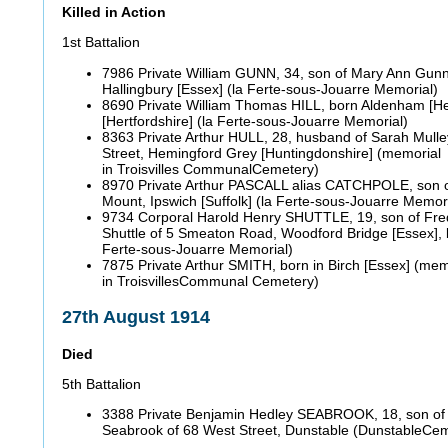
Killed in Action
1st Battalion
7986 Private William GUNN, 34, son of Mary Ann Gunn 
Hallingbury [Essex] (la Ferte-sous-Jouarre Memorial)
8690 Private William Thomas HILL, born Aldenham [Hert
[Hertfordshire] (la Ferte-sous-Jouarre Memorial)
8363 Private Arthur HULL, 28, husband of Sarah Mulley
Street, Hemingford Grey [Huntingdonshire] (memorial
in Troisvilles CommunalCemetery)
8970 Private Arthur PASCALL alias CATCHPOLE, son of
Mount, Ipswich [Suffolk] (la Ferte-sous-Jouarre Memori
9734 Corporal Harold Henry SHUTTLE, 19, son of Fre
Shuttle of 5 Smeaton Road, Woodford Bridge [Essex], b
Ferte-sous-Jouarre Memorial)
7875 Private Arthur SMITH, born in Birch [Essex] (mem
in TroisvillesCommunal Cemetery)
27th August 1914
Died
5th Battalion
3388 Private Benjamin Hedley SEABROOK, 18, son of 
Seabrook of 68 West Street, Dunstable (DunstableCe