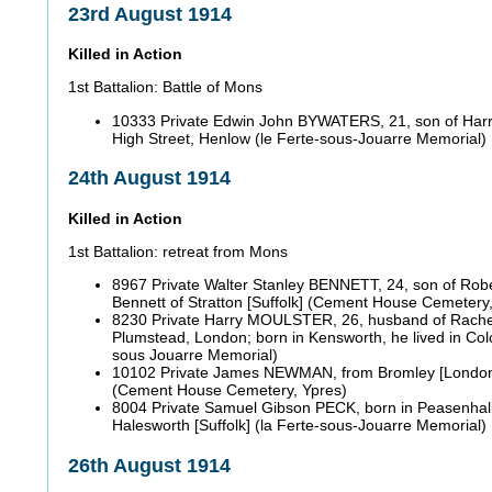
23rd August 1914
Killed in Action
1st Battalion: Battle of Mons
10333 Private Edwin John BYWATERS, 21, son of Har
High Street, Henlow (le Ferte-sous-Jouarre Memorial)
24th August 1914
Killed in Action
1st Battalion: retreat from Mons
8967 Private Walter Stanley BENNETT, 24, son of Robe
Bennett of Stratton [Suffolk] (Cement House Cemetery
8230 Private Harry MOULSTER, 26, husband of Rachel
Plumstead, London; born in Kensworth, he lived in Colc
sous Jouarre Memorial)
10102 Private James NEWMAN, from Bromley [Londo
(Cement House Cemetery, Ypres)
8004 Private Samuel Gibson PECK, born in Peasenhall [
Halesworth [Suffolk] (la Ferte-sous-Jouarre Memorial)
26th August 1914