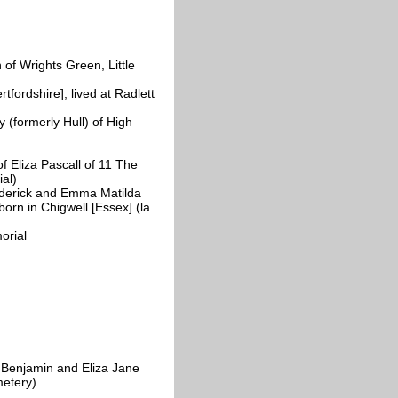
of Wrights Green, Little
fordshire], lived at Radlett
 (formerly Hull) of High
 Eliza Pascall of 11 The
al)
derick and Emma Matilda
orn in Chigwell [Essex] (la
orial
Benjamin and Eliza Jane
metery)