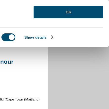
OK
Show details
onour
lk] (Cape Town (Maitland)