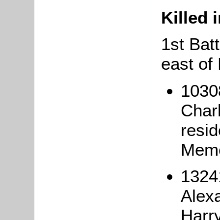
Killed 
1st Batt
east of 
1030
Char
resi
Memo
13241
Alex
Harry