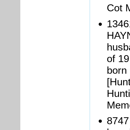
Cot 
1346
HAYN
husba
of 19
born
[Hunt
Hunt
Memo
8747