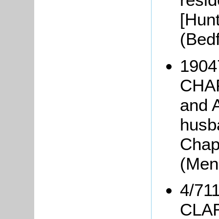
[Hunt
(Bed
1904
CHAP
and 
husba
Chap
(Men
4/711
CLAR