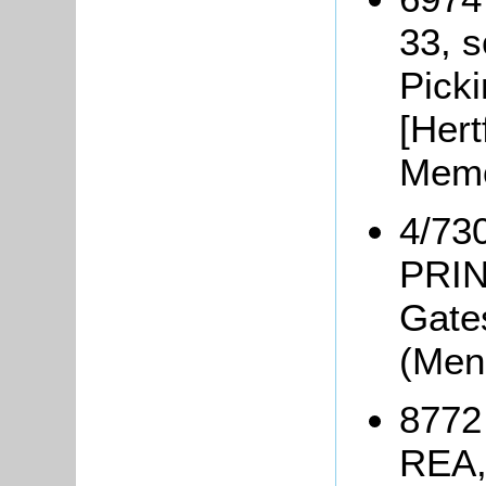
33, s
Picki
[Hert
Memo
4/730
PRIN
Gate
(Men
8772 
REA,