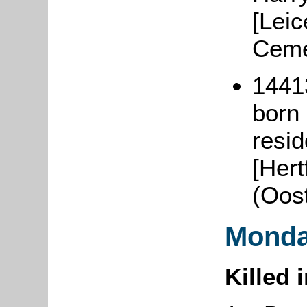
[Leic
Ceme
1441
born 
resi
[Hert
(Oos
Monda
Killed 