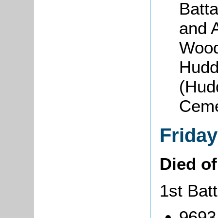
Batta
and 
Woodl
Hudde
(Hudd
Cem
Friday
Died o
1st Bat
9693