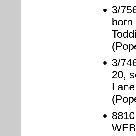
3/75
born 
Todd
(Pop
3/74
20, 
Lane
(Pop
8810
WEBB