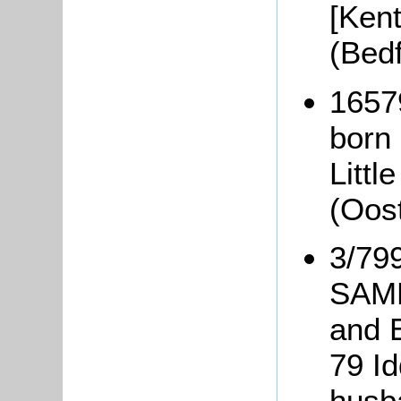
[Kent
(Bed
1657
born
Littl
(Oos
3/799
SAMP
and 
79 I
husb