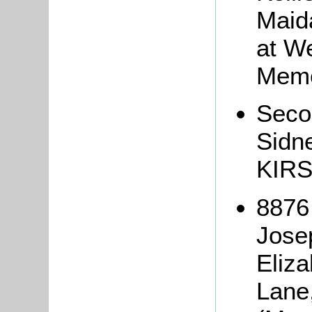
Maid
at W
Memo
Seco
Sidn
KIRS
8876
Jose
Eliz
Lane