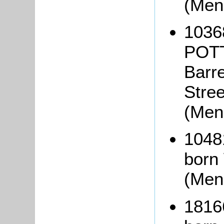
(Men
1036
POTT
Barre
Stre
(Men
1048
born
(Men
1816