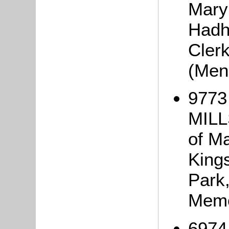
Mary
Hadha
Cler
(Men
9773
MILL
of Ma
King
Park
Memo
6974