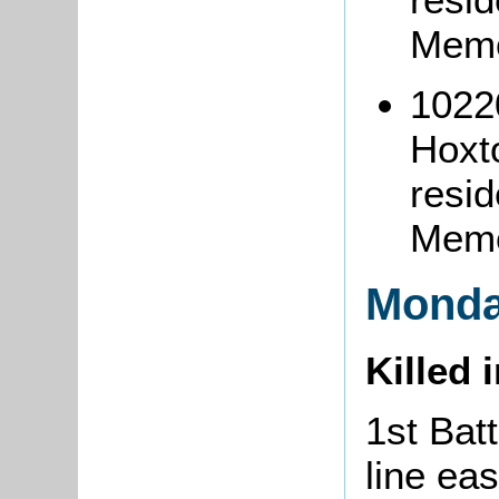
Memo
1022
Hoxt
resi
Memo
Monda
Killed 
1st Batt
line eas