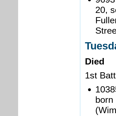
20, 
Fulle
Stre
Tuesda
Died
1st Bat
1038
born
(Wim