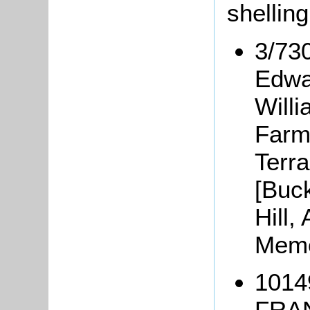
shellin
3/730
Edwa
Will
Farm
Terr
[Buc
Hill,
Memo
1014
FRAN