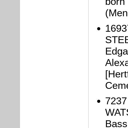
born
(Men
1693
STEB
Edga
Alex
[Hert
Ceme
7237 
WATS
Bass