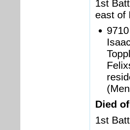
1st Batt
east of 
9710
Isaa
Topp
Felix
resid
(Men
Died o
1st Bat