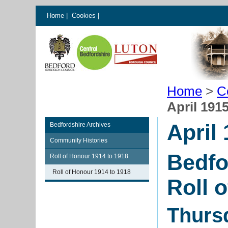
Home
|
Cookies
|
Home
>
C
April 191
April
Bedfordshire Archives
Community Histories
Bedfo
Roll of Honour 1914 to 1918
Roll of Honour 1914 to 1918
Roll 
Thursd