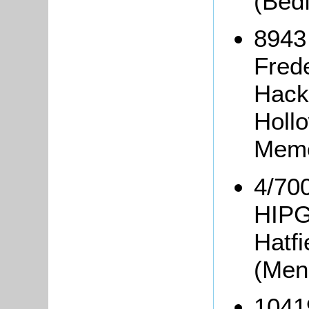
(Bed
8943
Fred
Hack
Holl
Memo
4/700
HIPG
Hatfi
(Men
1041