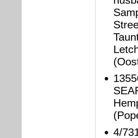
Samp
Stree
Taun
Letch
(Oos
1355
SEAR
Hemp
(Pop
4/73