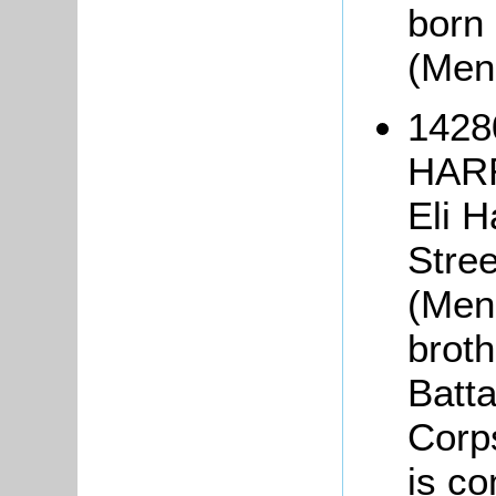
born 
(Men
1428
HARR
Eli H
Stree
(Men
broth
Batta
Corp
is c