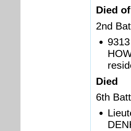
Died o
2nd Bat
9313
HOWE
resi
Died
6th Bat
Lieu
DENH