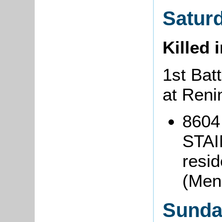
Saturd
Killed 
1st Batt
at Reni
8604 
STAI
resi
(Men
Sunda