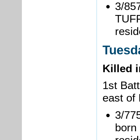
3/857
TUFF
resi
Tuesda
Killed 
1st Batt
east of 
3/77
born 
resi