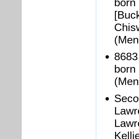
born 
[Buc
Chis
(Men
8683
born
(Men
Seco
Lawr
Lawr
Kell