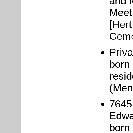
and 
Meeti
[Hert
Ceme
Priv
born
resi
(Men
7645
Edwa
born