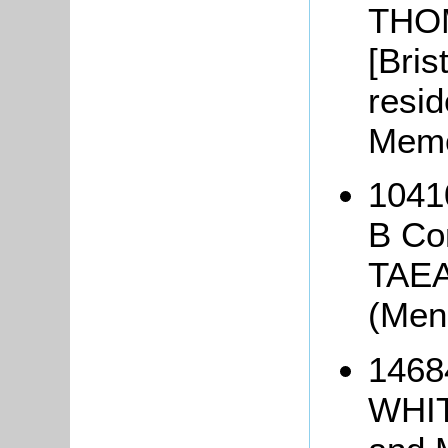
THOM
[Brist
resid
Memo
10410
B Co
TAEA
(Men
1468
WHIT