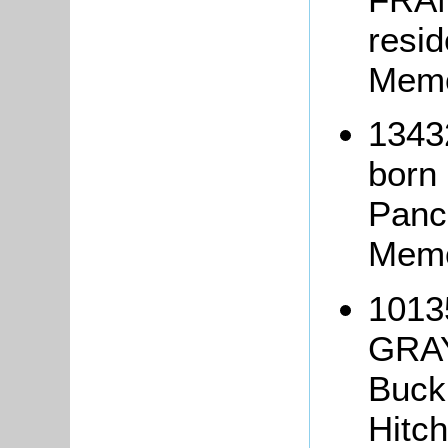
resi
Memo
1343
born 
Panc
Memo
1013
GRAY
Buck
Hitch