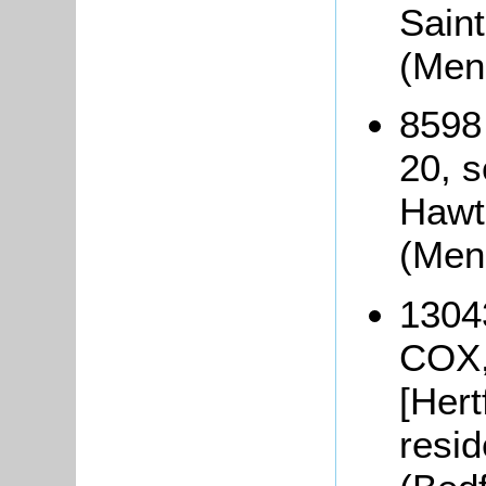
Saint
(Men
8598
20, s
Hawt
(Men
1304
COX,
[Hert
resid