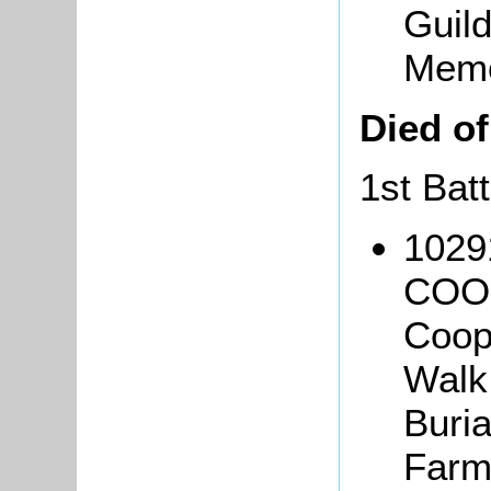
Guild
Memo
Died o
1st Bat
1029
COOP
Coope
Walk
Buria
Farm