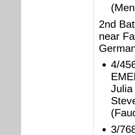
(Men
2nd Bat
near Fa
Germa
4/456
EMER
Julia
Steve
(Fauq
3/76