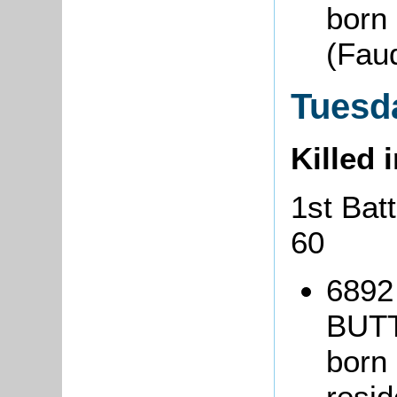
born
(Fauq
Tuesda
Killed 
1st Bat
60
6892 
BUT
born
resi