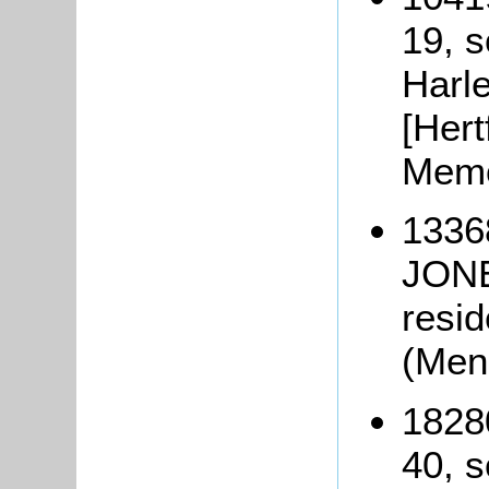
19, s
Harle
[Hert
Memo
1336
JONE
resid
(Men
1828
40, s