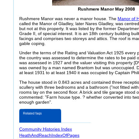
Rushmere Manor May 2008
Rushmere Manor was never a manor house. The
Manor of 
called the Manor of Gladley, later Nares Gladley, was centred 
but not at this property. It was listed by the former Departm
Grade II, of special interest. It is an 18th century building buil
facings and comprises two storeys and attics. The roof is made
gable coping.
Under the terms of the Rating and Valuation Act 1925 every p
the country was assessed to determine the rates to be paid
was assessed in 1927 and the valuer visiting this property [D
was owned by a man named Brantom but was unoccupied. Dir
at least 1931 to at least 1940 it was occupied by Captain Phil
The house stood in 0.843 acres and contained three recepti
scullery with three bedrooms and a bathroom ("not fitted with
rooms lay on the second floor. A brick and tile garage stood 
commented: "Farm house type
. ? whether converted into two
enough garden".
Related faqs
Community Histories Index
HeathAndReachIndexOfPages