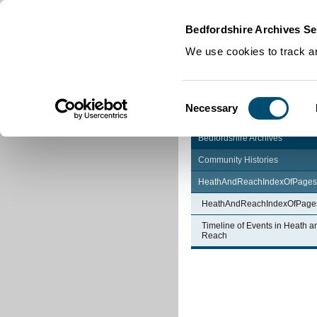
Home
|
Cookies
|
Bedfordshire Archives Se
We use cookies to track an
Consent
Necessary
Selection
Bedfordshire Archives
Community Histories
HeathAndReachIndexOfPages
HeathAndReachIndexOfPage
Timeline of Events in Heath a
Reach