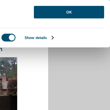
OK
Show details
d Reach
h