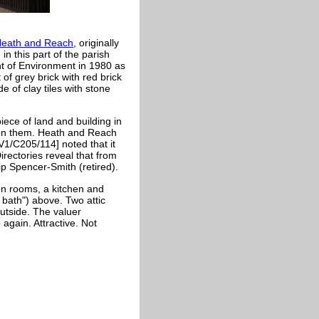
Heath and Reach
, originally
in this part of the parish
ent of Environment in 1980 as
t of grey brick with red brick
 of clay tiles with stone
iece of land and building in
 on them. Heath and Reach
V1/C205/114] noted that it
ectories reveal that from
ip Spencer-Smith (retired).
on rooms, a kitchen and
 bath") above. Two attic
outside. The valuer
 again. Attractive. Not