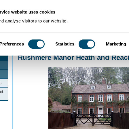
rvice website uses cookies
d analyse visitors to our website.
Preferences
Statistics
Marketing
Home
>
Community Histories
>
HeathandReach
>
Rushmere Manor Heath an
Rushmere Manor Heath and Reac
s
nd