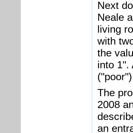
Next do
Neale a
living 
with tw
the val
into 1".
("poor")
The pro
2008 an
describ
an entra