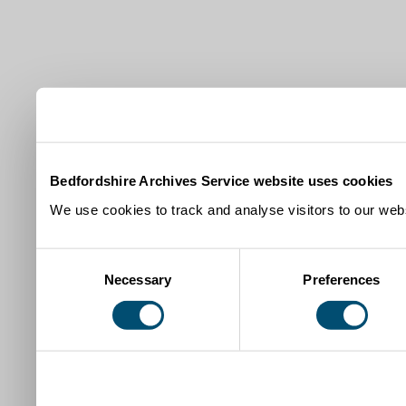
Bedfordshire Archives Service website uses cookies
We use cookies to track and analyse visitors to our webs
Consent
Necessary
Preferences
Selection