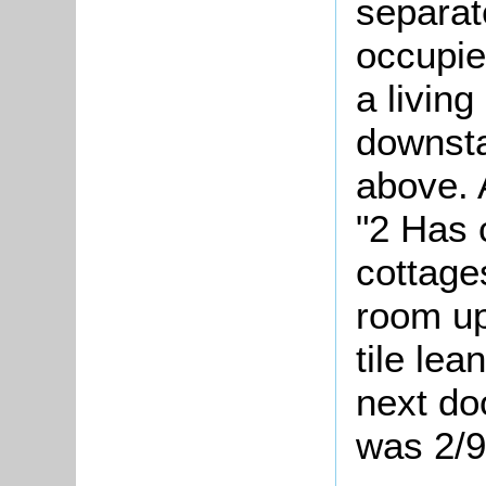
separat
occupie
a livin
downsta
above. 
"2
Has c
cottage
room up
tile lea
next do
was 2/9