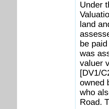
Under t
Valuati
land an
assesse
be paid
was ass
valuer v
[DV1/C2
owned b
who als
Road. T