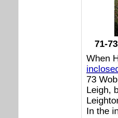
71-7
When H
inclose
73 Wobu
Leigh, 
Leighto
In the 