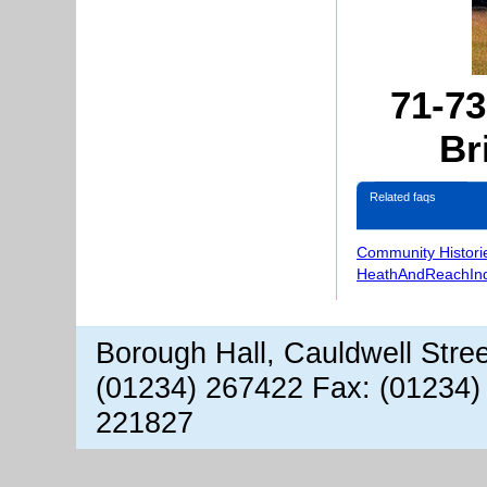
71-7
Br
Related faqs
Community Histori
HeathAndReachIn
Borough Hall, Cauldwell Stre
(01234) 267422 Fax: (01234)
221827