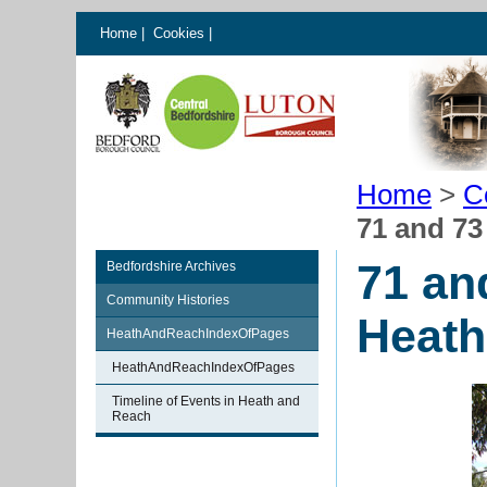
Home
|
Cookies
|
Home
>
C
71 and 7
71 an
Bedfordshire Archives
Community Histories
Heath
HeathAndReachIndexOfPages
HeathAndReachIndexOfPages
Timeline of Events in Heath and
Reach