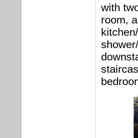
with tw
room, a
kitchen
shower/
downsta
stairca
bedroo