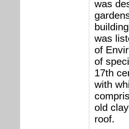
was des
gardens
buildin
was lis
of Envi
of speci
17th ce
with wh
compris
old clay
roof.