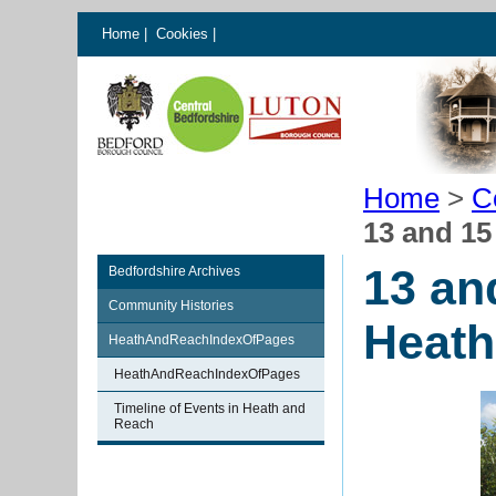
Home
|
Cookies
|
Home
>
C
13 and 1
13 an
Bedfordshire Archives
Community Histories
Heath
HeathAndReachIndexOfPages
HeathAndReachIndexOfPages
Timeline of Events in Heath and
Reach