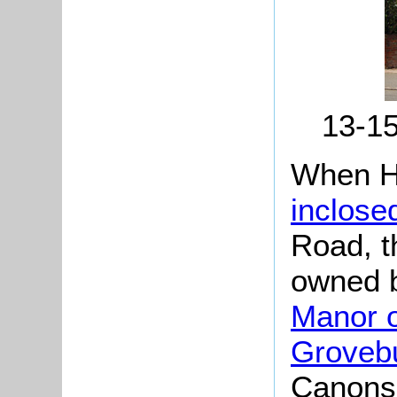
13-15
When H
inclose
Road, t
owned b
Manor o
Groveb
Canons 