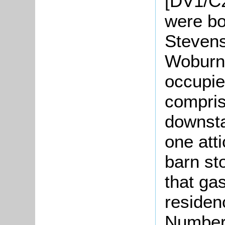
[DV1/C2
were bo
Stevens
Woburn
occupi
compris
downsta
one att
barn st
that ga
residen
Number