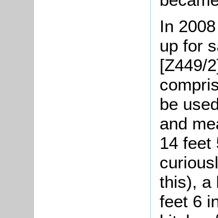
In 2008
up for s
[Z449/2
compris
be used
and mea
14 feet 
curious
this), 
feet 6 i