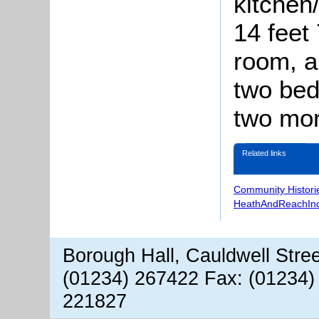
kitchen
14 feet 
room, a
two bedr
two mor
Related links
Community Histori
HeathAndReachIn
Borough Hall, Cauldwell Stre
(01234) 267422 Fax: (01234)
221827