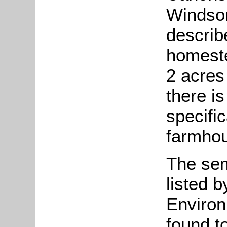
Windso
describ
homeste
2 acres
there is
specific
farmho
The se
listed 
Environ
found t