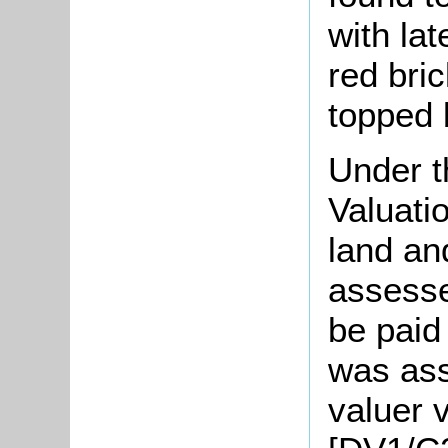
with lat
red bri
topped 
Under t
Valuati
land an
assesse
be paid
was ass
valuer v