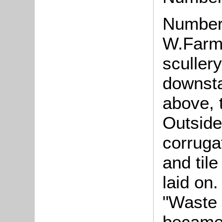
Number
W.Farme
scullery
downsta
above, 
Outside
corruga
and tile
laid on
"Waste 
becam