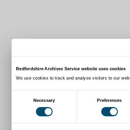
Bedfordshire Archives Service website uses cookies
We use cookies to track and analyse visitors to our webs
Consent
Necessary
Preferences
Selection